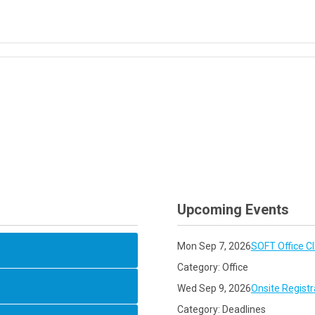
Upcoming Events
Mon Sep 7, 2026
SOFT Office C
Category: Office
Wed Sep 9, 2026
Onsite Registr
Category: Deadlines