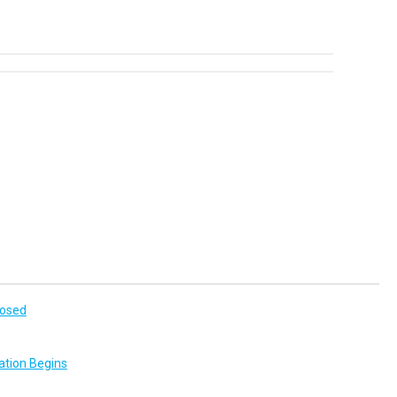
losed
ation Begins