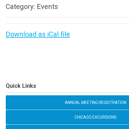
Category: Events
Download as iCal file
Quick Links
ANNUAL MEETING REGISTRATION
CHICAGO EXCURSIONS