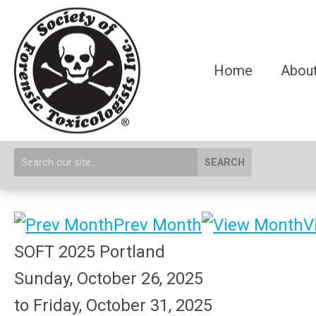
Home
About
SEARCH
Prev Month
V
SOFT 2025 Portland
Sunday, October 26, 2025
to
Friday, October 31, 2025