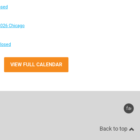
osed
026 Chicago
Closed
VIEW FULL CALENDAR
faceb
Back to top