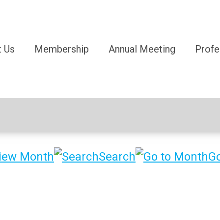
 Us
Membership
Annual Meeting
Profe
iew Month
Search
Go