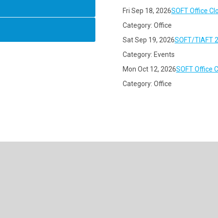
Fri Sep 18, 2026
SOFT Office Cl
Category: Office
Sat Sep 19, 2026
SOFT/TIAFT 2
Category: Events
Mon Oct 12, 2026
SOFT Office 
Category: Office