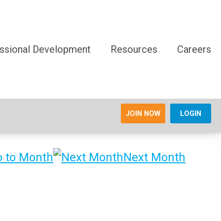
ssional Development
Resources
Careers
JOIN NOW
LOGIN
 to Month
Next Month