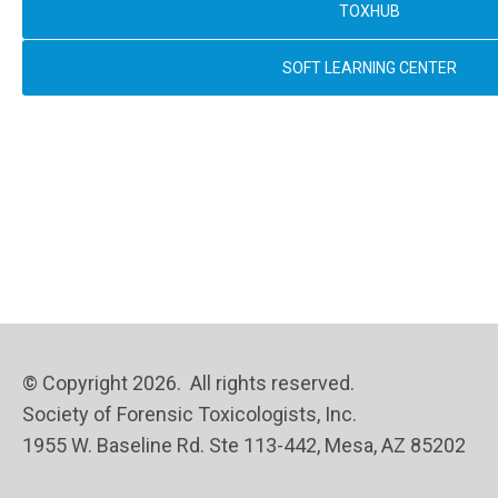
TOXHUB
SOFT LEARNING CENTER
© Copyright 2026. All rights reserved.
Society of Forensic Toxicologists, Inc.
1955 W. Baseline Rd. Ste 113-442, Mesa, AZ 85202