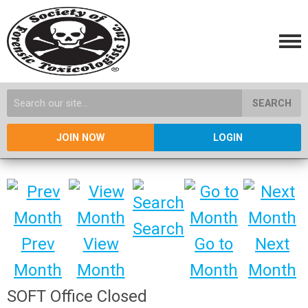
SEARCH
JOIN NOW
LOGIN
Search
Prev
View
Go to
Next
Month
Month
Month
Month
SOFT Office Closed