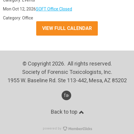
Category: Events
Mon Oct 12, 2026
SOFT Office Closed
Category: Office
VIEW FULL CALENDAR
© Copyright 2026. All rights reserved.
Society of Forensic Toxicologists, Inc.
1955 W. Baseline Rd. Ste 113-442, Mesa, AZ 85202
facebook
Back to top
powered by