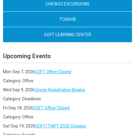
CHICAGO EXCURSIONS
TOXHUB
SOFT LEARNING CENTER
Upcoming Events
Mon Sep 7, 2026
SOFT Office Closed
Category: Office
Wed Sep 9, 2026
Onsite Registration Begins
Category: Deadlines
Fri Sep 18, 2026
SOFT Office Closed
Category: Office
Sat Sep 19, 2026
SOFT/TIAFT 2026 Chicago