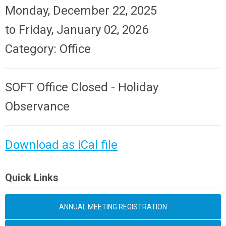
Monday, December 22, 2025
to
Friday, January 02, 2026
Category: Office
SOFT Office Closed - Holiday
Observance
Download as iCal file
Quick Links
ANNUAL MEETING REGISTRATION