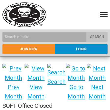
SEARCH
JOIN NOW
LOGIN
Search
Prev
View
Go to
Next
Month
Month
Month
Month
SOFT Office Closed