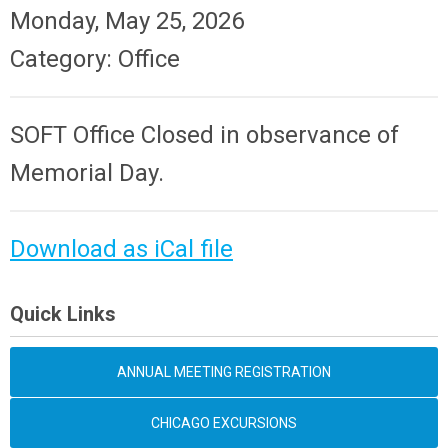
Monday, May 25, 2026
Category: Office
SOFT Office Closed in observance of
Memorial Day.
Download as iCal file
Quick Links
ANNUAL MEETING REGISTRATION
CHICAGO EXCURSIONS