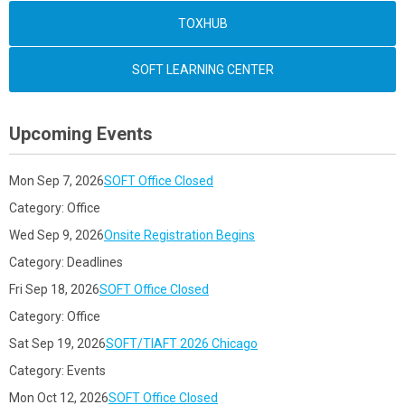
TOXHUB
SOFT LEARNING CENTER
Upcoming Events
Mon Sep 7, 2026
SOFT Office Closed
Category: Office
Wed Sep 9, 2026
Onsite Registration Begins
Category: Deadlines
Fri Sep 18, 2026
SOFT Office Closed
Category: Office
Sat Sep 19, 2026
SOFT/TIAFT 2026 Chicago
Category: Events
Mon Oct 12, 2026
SOFT Office Closed