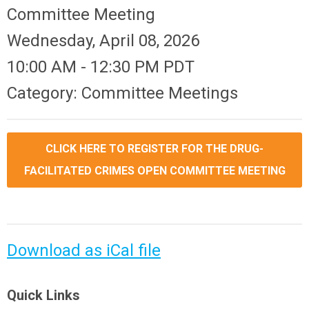
Committee Meeting
Wednesday, April 08, 2026
10:00 AM
-
12:30 PM PDT
Category: Committee Meetings
CLICK HERE TO REGISTER FOR THE DRUG-
FACILITATED CRIMES OPEN COMMITTEE MEETING
Download as iCal file
Quick Links