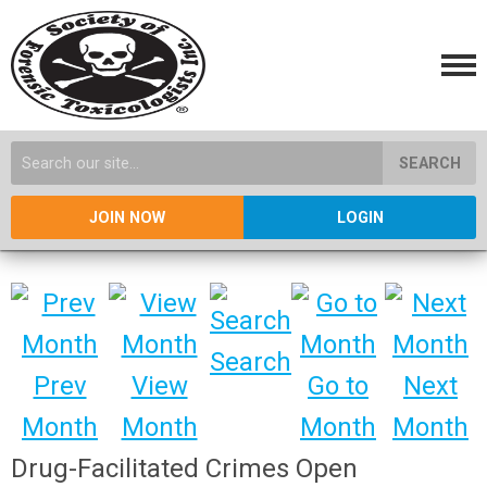
SEARCH
JOIN NOW
LOGIN
Search
Prev
View
Go to
Next
Month
Month
Month
Month
Drug-Facilitated Crimes Open