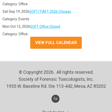
Category: Office
Sat Sep 19, 2026
SOFT/TIAFT 2026 Chicago
Category: Events
Mon Oct 12, 2026
SOFT Office Closed
Category: Office
VIEW FULL CALENDAR
© Copyright 2026. All rights reserved.
Society of Forensic Toxicologists, Inc.
1955 W. Baseline Rd. Ste 113-442, Mesa, AZ 85202
facebook