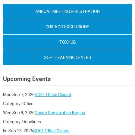
ANNUAL MEETING REGISTRATION
CHICAGO EXCURSIONS
TOXHUB
SOFT LEARNING CENTER
Upcoming Events
Mon Sep 7, 2026
SOFT Office Closed
Category: Office
Wed Sep 9, 2026
Onsite Registration Begins
Category: Deadlines
Fri Sep 18, 2026
SOFT Office Closed