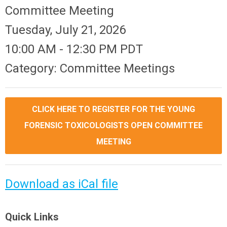
Committee Meeting
Tuesday, July 21, 2026
10:00 AM
-
12:30 PM PDT
Category: Committee Meetings
CLICK HERE TO REGISTER FOR THE YOUNG
FORENSIC TOXICOLOGISTS OPEN COMMITTEE
MEETING
Download as iCal file
Quick Links