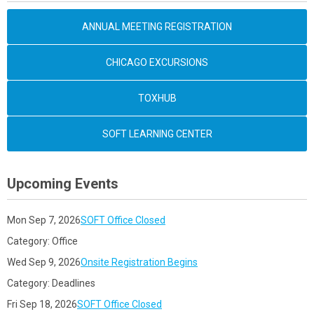
ANNUAL MEETING REGISTRATION
CHICAGO EXCURSIONS
TOXHUB
SOFT LEARNING CENTER
Upcoming Events
Mon Sep 7, 2026
SOFT Office Closed
Category: Office
Wed Sep 9, 2026
Onsite Registration Begins
Category: Deadlines
Fri Sep 18, 2026
SOFT Office Closed