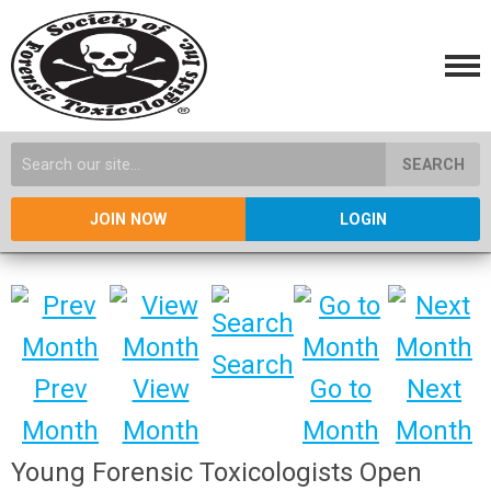
SEARCH
JOIN NOW
LOGIN
Search
Prev
View
Go to
Next
Month
Month
Month
Month
Young Forensic Toxicologists Open