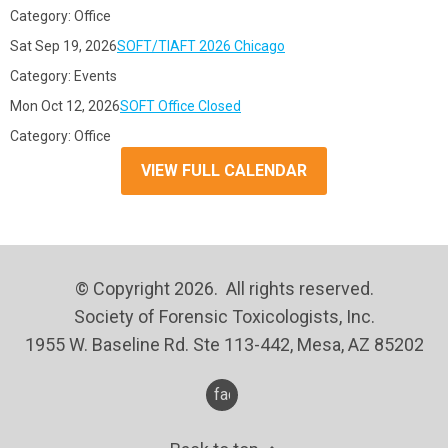
Category: Office
Sat Sep 19, 2026
SOFT/TIAFT 2026 Chicago
Category: Events
Mon Oct 12, 2026
SOFT Office Closed
Category: Office
VIEW FULL CALENDAR
© Copyright 2026. All rights reserved.
Society of Forensic Toxicologists, Inc.
1955 W. Baseline Rd. Ste 113-442, Mesa, AZ 85202
facebook