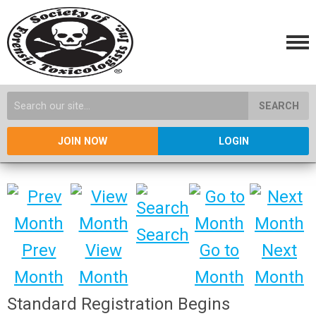
SEARCH
JOIN NOW
LOGIN
Search
Prev
View
Go to
Next
Month
Month
Month
Month
Standard Registration Begins