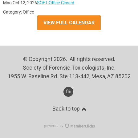
Mon Oct 12, 2026
SOFT Office Closed
Category: Office
VIEW FULL CALENDAR
© Copyright 2026. All rights reserved.
Society of Forensic Toxicologists, Inc.
1955 W. Baseline Rd. Ste 113-442, Mesa, AZ 85202
facebook
Back to top
powered by