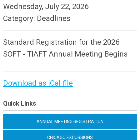
Wednesday, July 22, 2026
Category: Deadlines
Standard Registration for the
2026
SOFT - TIAFT Annual Meeting
Begins
Download as iCal file
Quick Links
ANNUAL MEETING REGISTRATION
CHICAGO EXCURSIONS