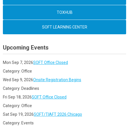
TOXHUB
SOFT LEARNING CENTER
Upcoming Events
Mon Sep 7, 2026
SOFT Office Closed
Category: Office
Wed Sep 9, 2026
Onsite Registration Begins
Category: Deadlines
Fri Sep 18, 2026
SOFT Office Closed
Category: Office
Sat Sep 19, 2026
SOFT/TIAFT 2026 Chicago
Category: Events