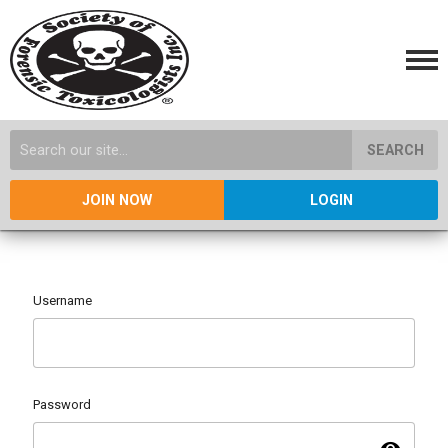
SEARCH
JOIN NOW
LOGIN
Username
Password