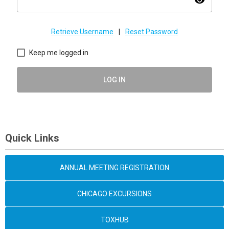
visibility
Retrieve Username
|
Reset Password
Keep me logged in
LOG IN
Quick Links
ANNUAL MEETING REGISTRATION
CHICAGO EXCURSIONS
TOXHUB