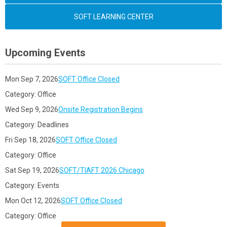
SOFT LEARNING CENTER
Upcoming Events
Mon Sep 7, 2026
SOFT Office Closed
Category: Office
Wed Sep 9, 2026
Onsite Registration Begins
Category: Deadlines
Fri Sep 18, 2026
SOFT Office Closed
Category: Office
Sat Sep 19, 2026
SOFT/TIAFT 2026 Chicago
Category: Events
Mon Oct 12, 2026
SOFT Office Closed
Category: Office