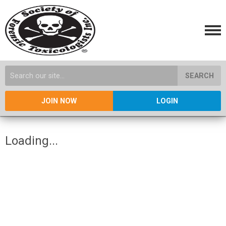
SEARCH
JOIN NOW
LOGIN
Loading...