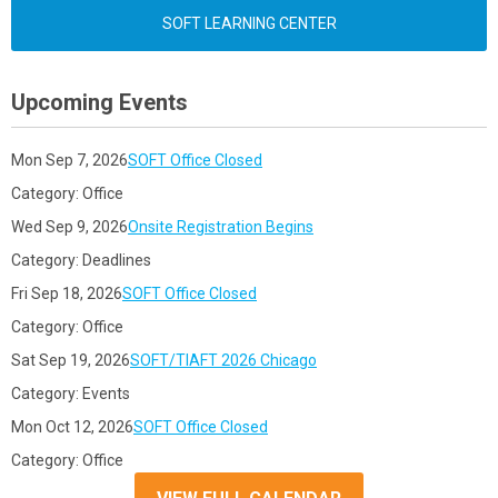
SOFT LEARNING CENTER
Upcoming Events
Mon Sep 7, 2026
SOFT Office Closed
Category: Office
Wed Sep 9, 2026
Onsite Registration Begins
Category: Deadlines
Fri Sep 18, 2026
SOFT Office Closed
Category: Office
Sat Sep 19, 2026
SOFT/TIAFT 2026 Chicago
Category: Events
Mon Oct 12, 2026
SOFT Office Closed
Category: Office