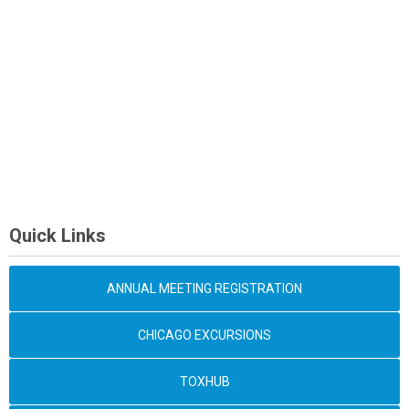
Quick Links
ANNUAL MEETING REGISTRATION
CHICAGO EXCURSIONS
TOXHUB