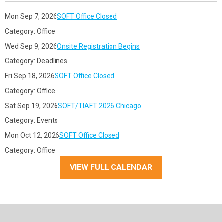
Mon Sep 7, 2026
SOFT Office Closed
Category: Office
Wed Sep 9, 2026
Onsite Registration Begins
Category: Deadlines
Fri Sep 18, 2026
SOFT Office Closed
Category: Office
Sat Sep 19, 2026
SOFT/TIAFT 2026 Chicago
Category: Events
Mon Oct 12, 2026
SOFT Office Closed
Category: Office
VIEW FULL CALENDAR