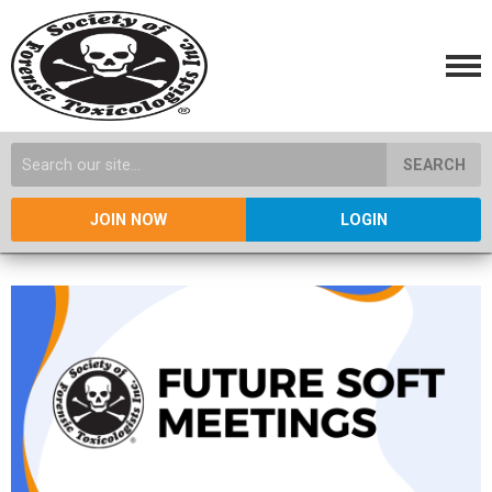
SEARCH
JOIN NOW
LOGIN