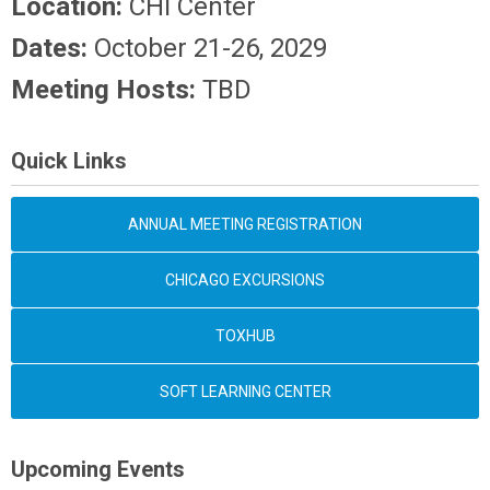
Location:
CHI Center
Dates:
October 21-26, 2029
Meeting Hosts:
TBD
Quick Links
ANNUAL MEETING REGISTRATION
CHICAGO EXCURSIONS
TOXHUB
SOFT LEARNING CENTER
Upcoming Events