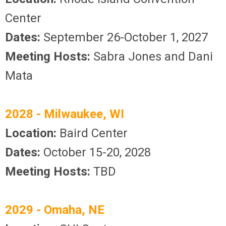
Center
Dates:
September 26-October 1, 2027
Meeting Hosts:
Sabra Jones and Dani
Mata
2028 - Milwaukee, WI
Location:
Baird Center
Dates:
October 15-20, 2028
Meeting Hosts:
TBD
2029 - Omaha, NE