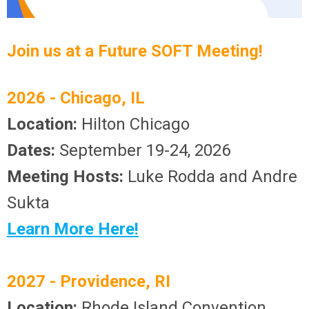
Join us at a Future SOFT Meeting!
2026 -
Chicago, IL
Location:
Hilton Chicago
Dates:
September 19-24, 2026
Meeting Hosts:
Luke Rodda and Andre
Sukta
Learn More Here!
2027 -
Providence, RI
Location:
Rhode Island Convention