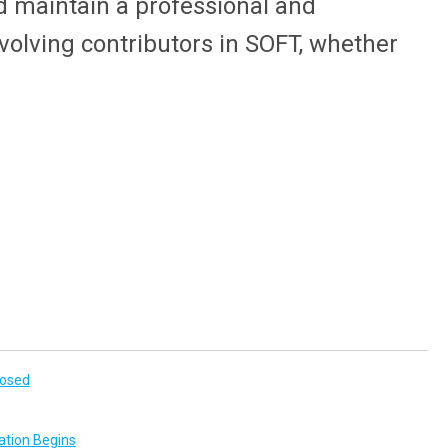
 maintain a professional and
nvolving contributors in SOFT, whether
losed
ation Begins