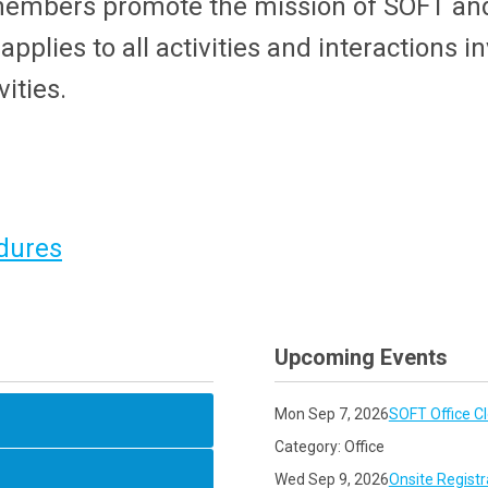
members promote the mission of SOFT and
plies to all activities and interactions i
ities.
dures
Upcoming Events
Mon Sep 7, 2026
SOFT Office C
Category: Office
Wed Sep 9, 2026
Onsite Registr