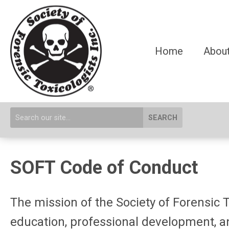
Home
About
SEARCH
SOFT Code of Conduct
The mission of the Society of Forensic T
education, professional development, an