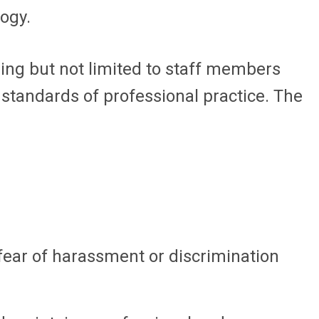
logy.
ing but not limited to staff members
 standards of professional practice. The
fear of harassment or discrimination