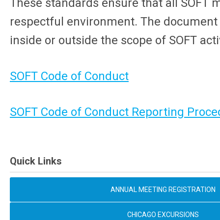
These standards ensure that all SOFT 
respectful environment. The document ap
inside or outside the scope of SOFT activ
SOFT Code of Conduct
SOFT Code of Conduct Reporting Proce
Quick Links
ANNUAL MEETING REGISTRATION
CHICAGO EXCURSIONS