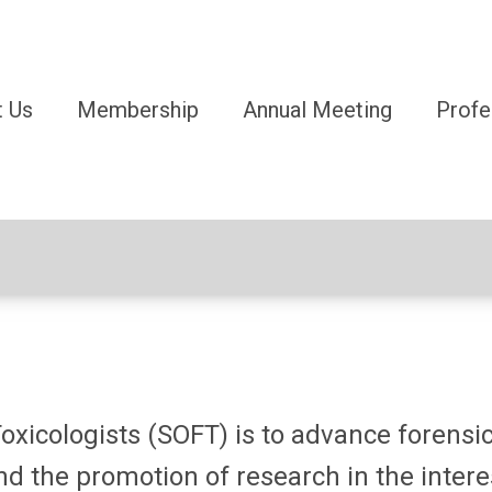
 Us
Membership
Annual Meeting
Profe
oxicologists (SOFT) is to advance forensic
d the promotion of research in the interes