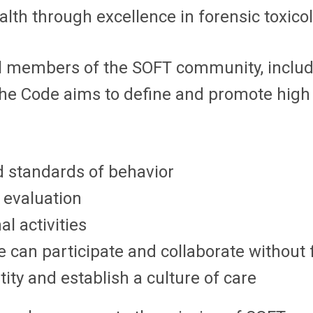
ealth through excellence in forensic toxico
l members of the SOFT community, includ
. The Code aims to define and promote high
d standards of behavior
 evaluation
l activities
can participate and collaborate without 
ty and establish a culture of care