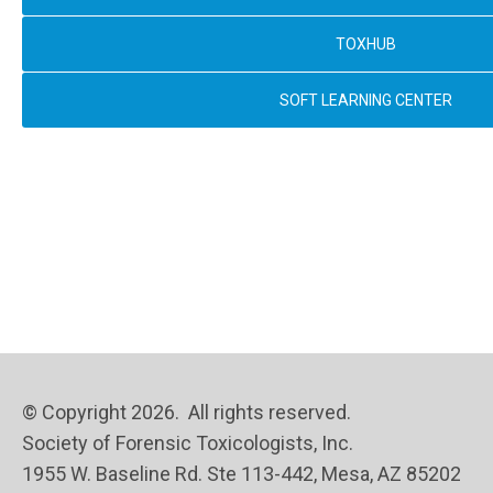
TOXHUB
SOFT LEARNING CENTER
© Copyright 2026. All rights reserved.
Society of Forensic Toxicologists, Inc.
1955 W. Baseline Rd. Ste 113-442, Mesa, AZ 85202