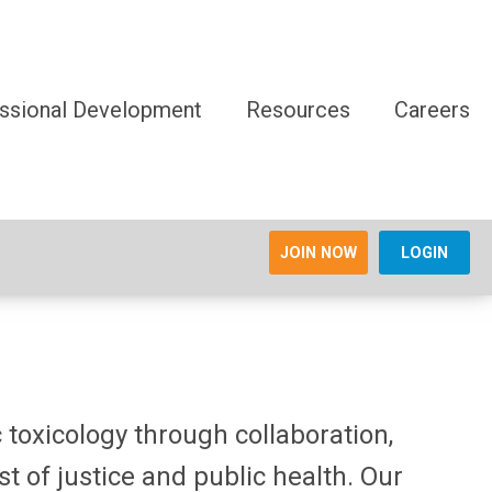
ssional Development
Resources
Careers
JOIN NOW
LOGIN
 toxicology through collaboration,
t of justice and public health. Our