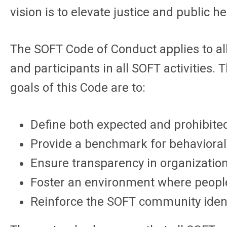
vision is to elevate justice and public h
The SOFT Code of Conduct applies to al
and participants in all SOFT activities
goals of this Code are to:
Define both expected and prohibite
Provide a benchmark for behavioral
Ensure transparency in organizationa
Foster an environment where people 
Reinforce the SOFT community identi