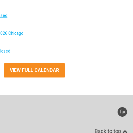
osed
026 Chicago
Closed
VIEW FULL CALENDAR
faceb
Back to top