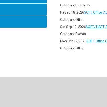
Category: Deadlines
Fri Sep 18, 2026
SOFT Office Cl
Category: Office
Sat Sep 19, 2026
SOFT/TIAFT 2
Category: Events
Mon Oct 12, 2026
SOFT Office 
Category: Office