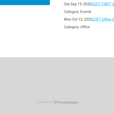
Sat Sep 19, 2026
SOFT/TIAFT 2
Category: Events
Mon Oct 12, 2026
SOFT Office 
Category: Office
powered by