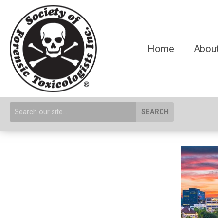
Home
About
SEARCH