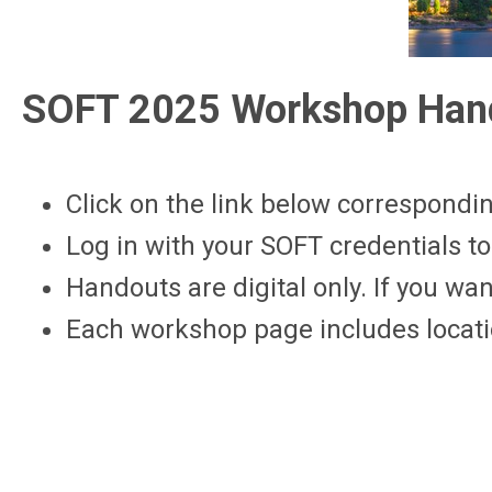
SOFT 2025 Workshop Han
Click on the link below correspondin
Log in with your SOFT credentials to
Handouts are digital only. If you wan
Each workshop page includes locati