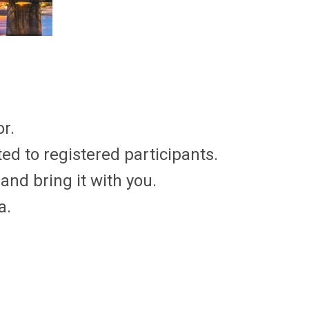
r.
ed to registered participants.
and bring it with you.
a.