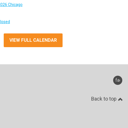
026 Chicago
Closed
VIEW FULL CALENDAR
faceb
Back to top