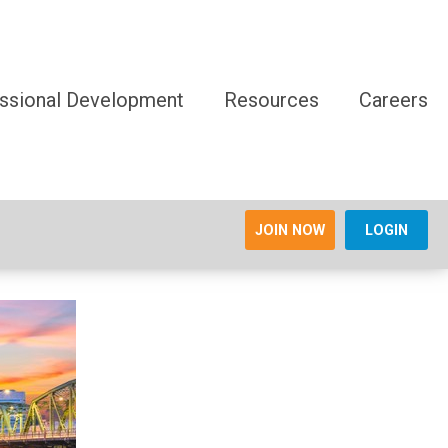
ssional Development
Resources
Careers
JOIN NOW
LOGIN