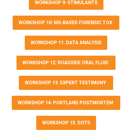
WORKSHOP 9: STIMULANTS
WORKSHOP 10: MS-BASED FORENSIC TOX
WORKSHOP 11: DATA ANALYSIS
WORKSHOP 12: ROADSIDE ORAL FLUID
WORKSHOP 13: EXPERT TESTIMONY
WORKSHOP 14: PORTLAND POSTMORTEM
WORKSHOP 15: DOTS