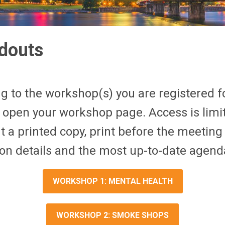
douts
g to the workshop(s) you are registered fo
 open your workshop page. Access is limit
t a printed copy, print before the meeting 
on details and the most up-to-date agend
WORKSHOP 1: MENTAL HEALTH
WORKSHOP 2: SMOKE SHOPS