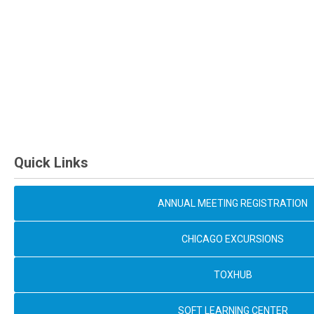
Quick Links
ANNUAL MEETING REGISTRATION
CHICAGO EXCURSIONS
TOXHUB
SOFT LEARNING CENTER