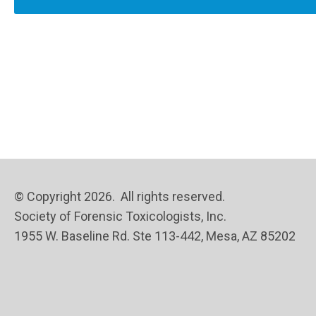
© Copyright 2026. All rights reserved.
Society of Forensic Toxicologists, Inc.
1955 W. Baseline Rd. Ste 113-442, Mesa, AZ 85202