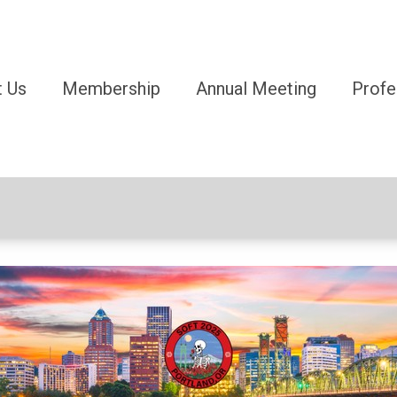
 Us
Membership
Annual Meeting
Profe