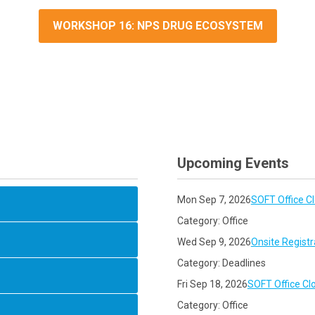
WORKSHOP 16: NPS DRUG ECOSYSTEM
Upcoming Events
Mon Sep 7, 2026
SOFT Office C
Category: Office
Wed Sep 9, 2026
Onsite Registr
Category: Deadlines
Fri Sep 18, 2026
SOFT Office Cl
Category: Office