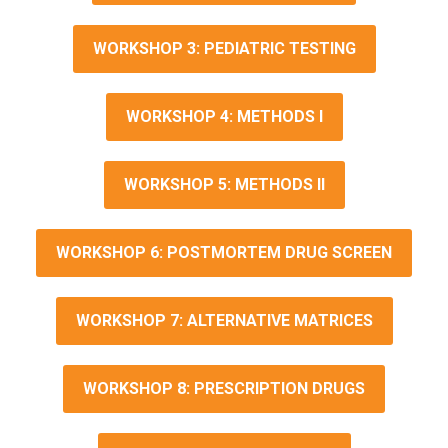
WORKSHOP 3: PEDIATRIC TESTING
WORKSHOP 4: METHODS I
WORKSHOP 5: METHODS II
WORKSHOP 6: POSTMORTEM DRUG SCREEN
WORKSHOP 7: ALTERNATIVE MATRICES
WORKSHOP 8: PRESCRIPTION DRUGS