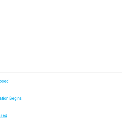
losed
ation Begins
osed