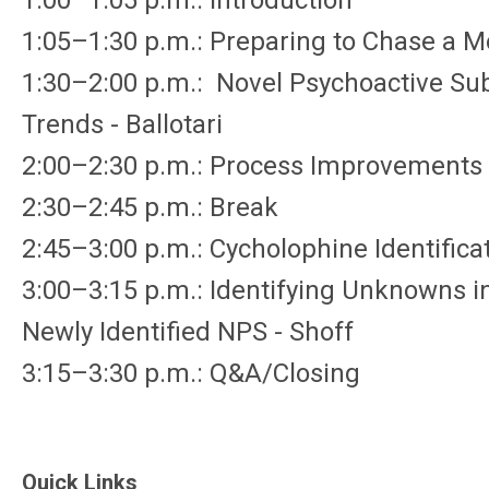
1:00–1:05 p.m.: Introduction
1:05–1:30 p.m.: Preparing to Chase a 
1:30–2:00 p.m.: Novel Psychoactive Sub
Trends - Ballotari
2:00–2:30 p.m.: Process Improvements 
2:30–2:45 p.m.: Break
2:45–3:00 p.m.: Cycholophine Identifica
3:00–3:15 p.m.: Identifying Unknowns in 
Newly Identified NPS - Shoff
3:15–3:30 p.m.: Q&A/Closing
Quick Links