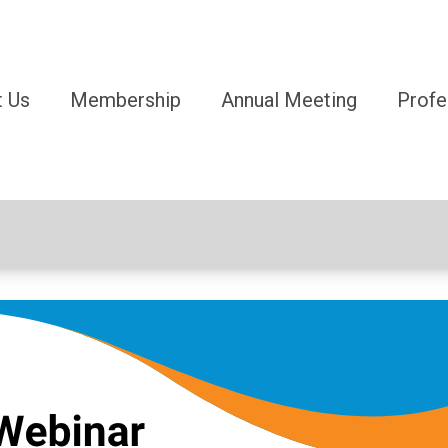
 Us
Membership
Annual Meeting
Profe