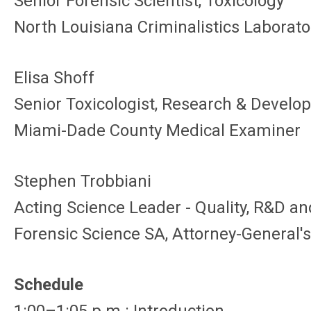
Senior Forensic Scientist, Toxicology
North Louisiana Criminalistics Laborato
Elisa Shoff
Senior Toxicologist, Research & Devel
Miami-Dade County Medical Examiner
Stephen Trobbiani
Acting Science Leader - Quality, R&D a
Forensic Science SA, Attorney-General
Schedule