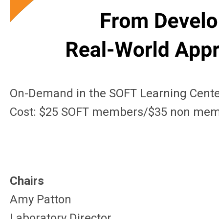
On-Demand in the SOFT Learning Cent
Cost: $25 SOFT members/$35 non me
Chairs
Amy Patton
Laboratory Director