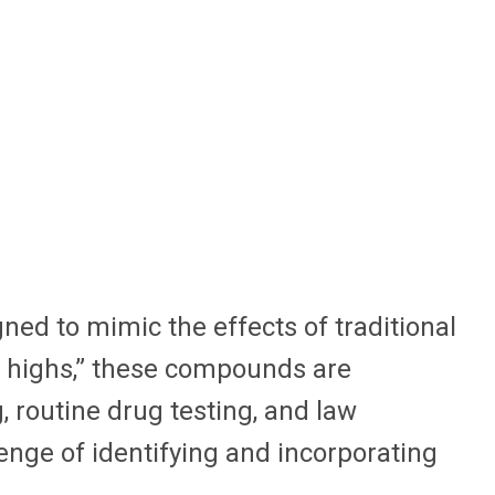
ed to mimic the effects of traditional
l highs,” these compounds are
 routine drug testing, and law
lenge of identifying and incorporating