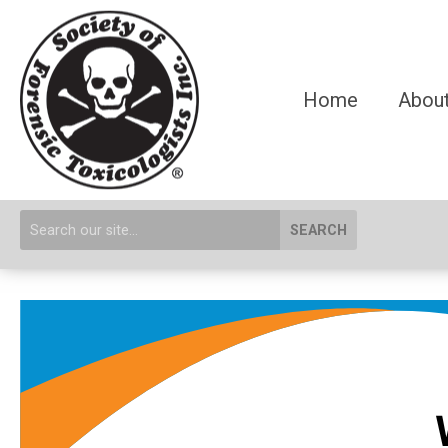
Home
About
SEARCH