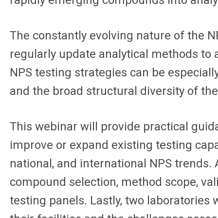
rapidly emerging compounds into analyt
The constantly evolving nature of the 
regularly update analytical methods to
NPS testing strategies can be especiall
and the broad structural diversity of 
This webinar will provide practical gui
improve or expand existing testing capab
national, and international NPS trends. 
compound selection, method scope, vali
testing panels. Lastly, two laboratori