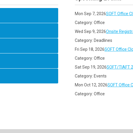
Mon Sep 7, 2026
SOFT Office C
Category: Office
Wed Sep 9, 2026
Onsite Registr
Category: Deadlines
Fri Sep 18, 2026
SOFT Office Cl
Category: Office
Sat Sep 19, 2026
SOFT/TIAFT 2
Category: Events
Mon Oct 12, 2026
SOFT Office 
Category: Office