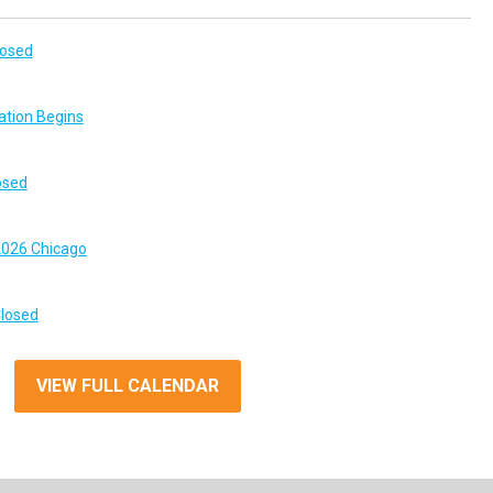
losed
ation Begins
osed
026 Chicago
Closed
VIEW FULL CALENDAR