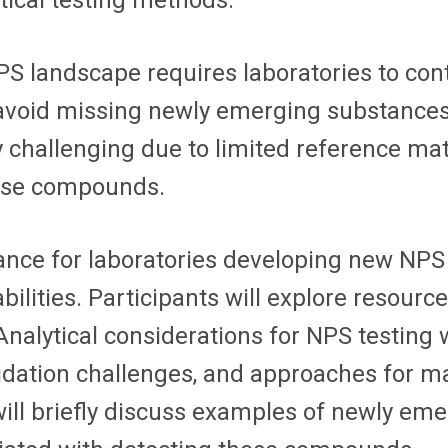
ical testing methods.
NPS landscape requires laboratories to co
 avoid missing newly emerging substances
y challenging due to limited reference mat
these compounds.
dance for laboratories developing new NPS
ilities. Participants will explore resource
Analytical considerations for NPS testing w
dation challenges, and approaches for mai
es will briefly discuss examples of newly