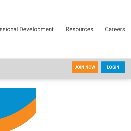
ssional Development
Resources
Careers
JOIN NOW
LOGIN