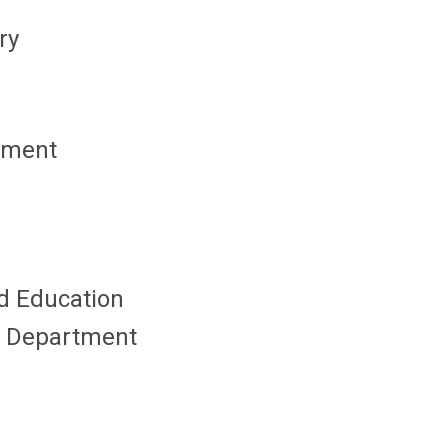
ry
opment
nd Education
's Department