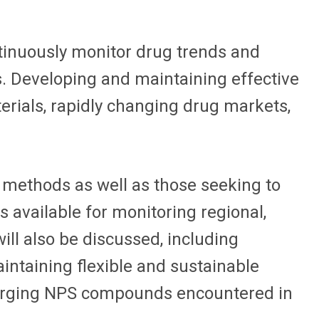
ntinuously monitor drug trends and
. Developing and maintaining effective
erials, rapidly changing drug markets,
 methods as well as those seeking to
s available for monitoring regional,
ill also be discussed, including
ntaining flexible and sustainable
 emerging NPS compounds encountered in