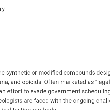
ry
e synthetic or modified compounds design
ana, and opioids. Often marketed as “lega
an effort to evade government scheduling,
cologists are faced with the ongoing chal