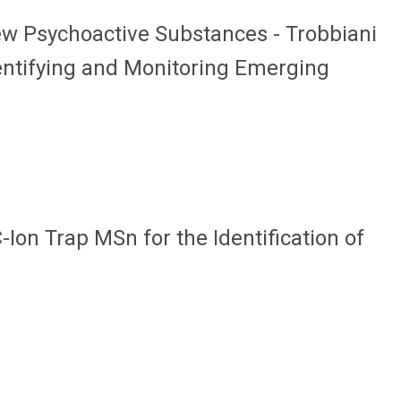
ew Psychoactive Substances - Trobbiani
dentifying and Monitoring Emerging
-Ion Trap MSn for the Identification of