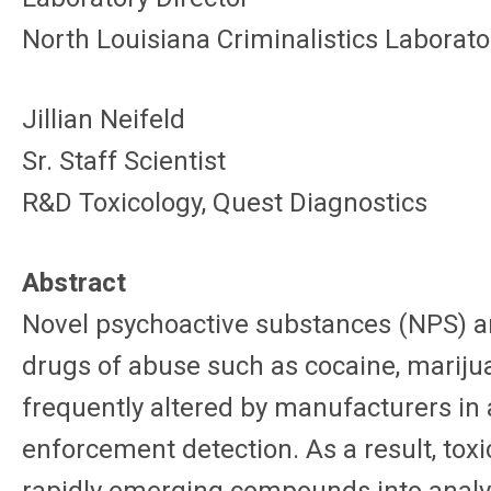
North Louisiana Criminalistics Laborato
Jillian Neifeld
Sr. Staff Scientist
R&D Toxicology, Quest Diagnostics
Abstract
Novel psychoactive substances (NPS) ar
drugs of abuse such as cocaine, mariju
frequently altered by manufacturers in 
enforcement detection. As a result, toxi