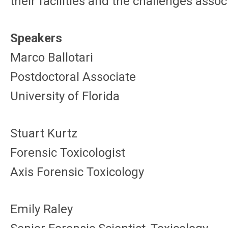
their facilities and the challenges ass
Speakers
Marco Ballotari
Postdoctoral Associate
University of Florida
Stuart Kurtz
Forensic Toxicologist
Axis Forensic Toxicology
Emily Raley