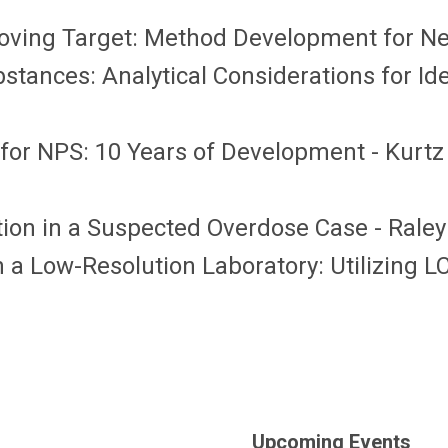
Moving Target: Method Development for N
stances: Analytical Considerations for I
for NPS: 10 Years of Development - Kurtz
tion in a Suspected Overdose Case - Raley
a Low-Resolution Laboratory: Utilizing LC
Upcoming Events