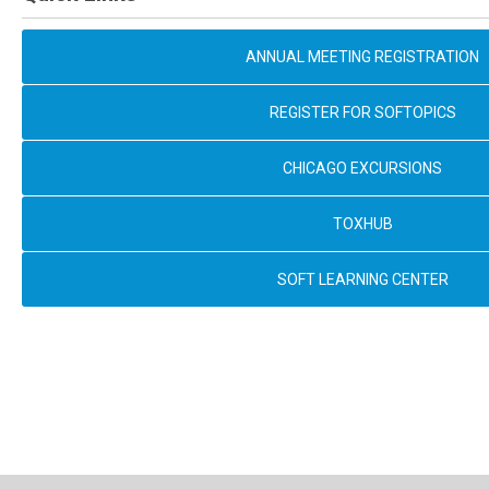
ANNUAL MEETING REGISTRATION
REGISTER FOR SOFTOPICS
CHICAGO EXCURSIONS
TOXHUB
SOFT LEARNING CENTER