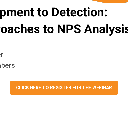
er
mbers
CLICK HERE TO REGISTER FOR THE WEBINAR