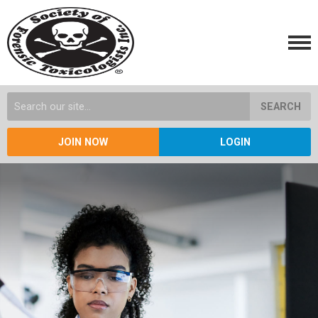
SEARCH
JOIN NOW
LOGIN