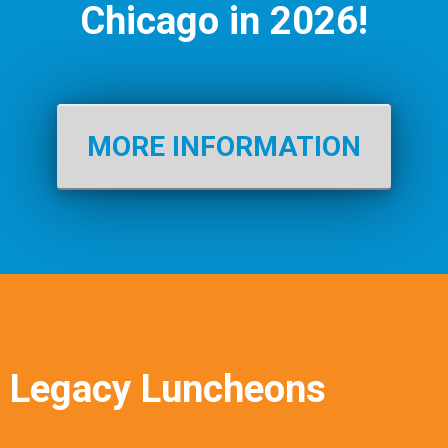
Chicago in 2026!
MORE INFORMATION
Legacy Luncheons