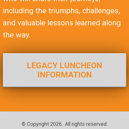
including the triumphs, challenges,
and valuable lessons learned along
the way.
LEGACY LUNCHEON
INFORMATION
© Copyright 2026. All rights reserved.