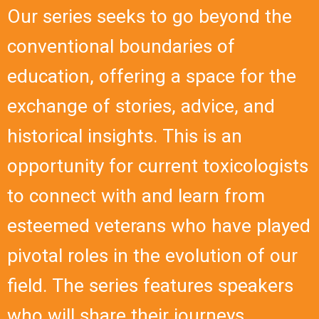
Our series seeks to go beyond the
conventional boundaries of
education, offering a space for the
exchange of stories, advice, and
historical insights. This is an
opportunity for current toxicologists
to connect with and learn from
esteemed veterans who have played
pivotal roles in the evolution of our
field. The series features speakers
who will share their journeys,