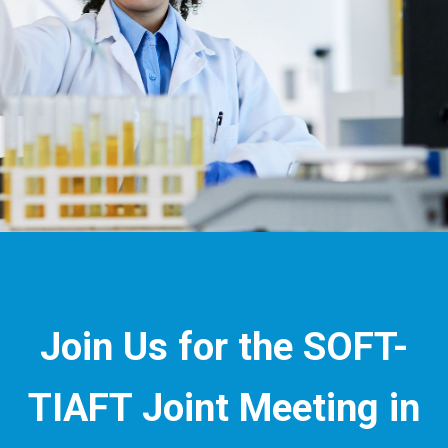
Join Us for the SOFT-
TIAFT Joint Meeting in