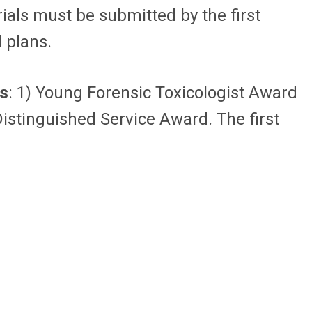
rials must be submitted by the first
l plans.
s
: 1) Young Forensic Toxicologist Award
istinguished Service Award. The first