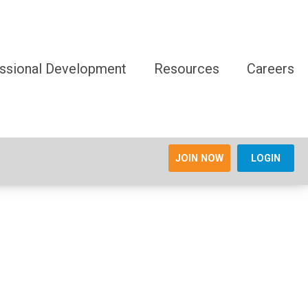
ssional Development
Resources
Careers
JOIN NOW
LOGIN