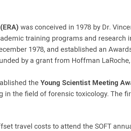
 (ERA)
was conceived in 1978 by Dr. Vincen
cademic training programs and research i
December 1978, and established an Award
, funded by a grant from Hoffman LaRoche
tablished the
Young Scientist Meeting A
g in the field of forensic toxicology. The
ffset travel costs to attend the SOFT annu