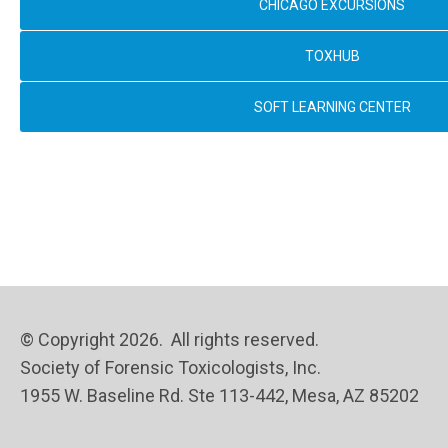
CHICAGO EXCURSIONS
TOXHUB
SOFT LEARNING CENTER
© Copyright 2026. All rights reserved.
Society of Forensic Toxicologists, Inc.
1955 W. Baseline Rd. Ste 113-442, Mesa, AZ 85202