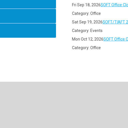
Fri Sep 18, 2026
SOFT Office Cl
Category: Office
Sat Sep 19, 2026
SOFT/TIAFT 2
Category: Events
Mon Oct 12, 2026
SOFT Office 
Category: Office