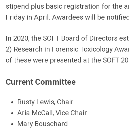
stipend plus basic registration for the 
Friday in April. Awardees will be notifi
In 2020, the SOFT Board of Directors est
2) Research in Forensic Toxicology Awa
of these were presented at the SOFT 20
Current Committee
Rusty Lewis, Chair
Aria McCall, Vice Chair
Mary Bouschard