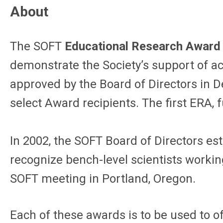
About
The SOFT
Educational Research Award
demonstrate the Society’s support of a
approved by the Board of Directors in 
select Award recipients. The first ERA
In 2002, the SOFT Board of Directors es
recognize bench-level scientists workin
SOFT meeting in Portland, Oregon.
Each of these awards is to be used to o