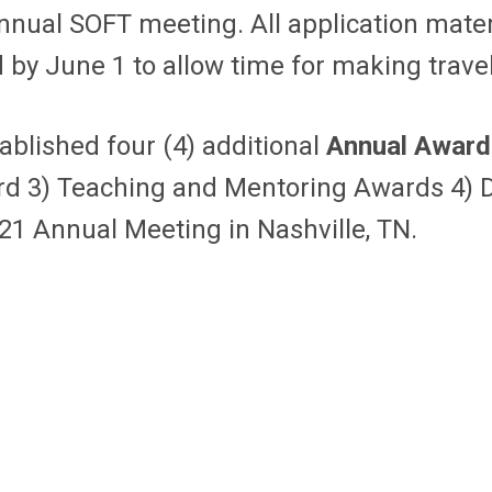
annual SOFT meeting. All application mate
ed by June 1 to allow time for making trave
ablished four (4) additional
Annual Award
rd 3) Teaching and Mentoring Awards 4) D
21 Annual Meeting in Nashville, TN.