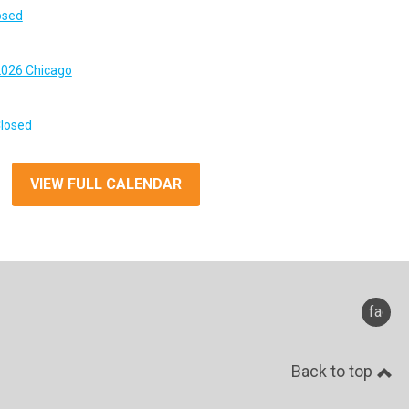
osed
026 Chicago
Closed
VIEW FULL CALENDAR
faceb
Back to top