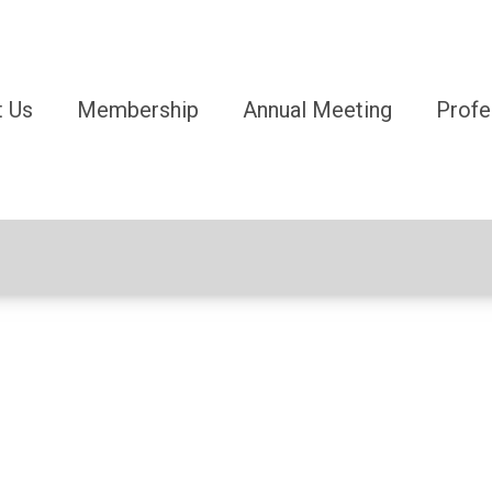
 Us
Membership
Annual Meeting
Profe