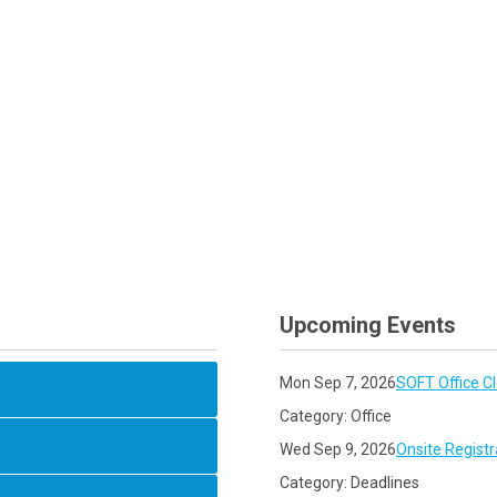
Upcoming Events
Mon Sep 7, 2026
SOFT Office C
Category: Office
Wed Sep 9, 2026
Onsite Registr
Category: Deadlines