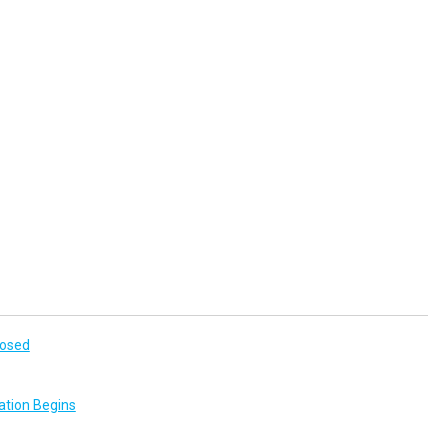
losed
ation Begins