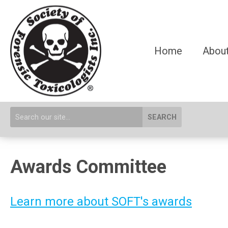
Home
About
SEARCH
Awards Committee
Learn more about SOFT's awards