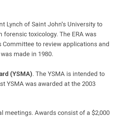
t Lynch of Saint John's University to
n forensic toxicology. The ERA was
s Committee to review applications and
, was made in 1980.
ward (YSMA)
. The YSMA is intended to
 first YSMA was awarded at the 2003
al meetings. Awards consist of a $2,000