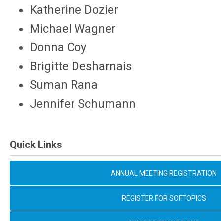
Katherine Dozier
Michael Wagner
Donna Coy
Brigitte Desharnais
Suman Rana
Jennifer Schumann
Quick Links
ANNUAL MEETING REGISTRATION
REGISTER FOR SOFTOPICS