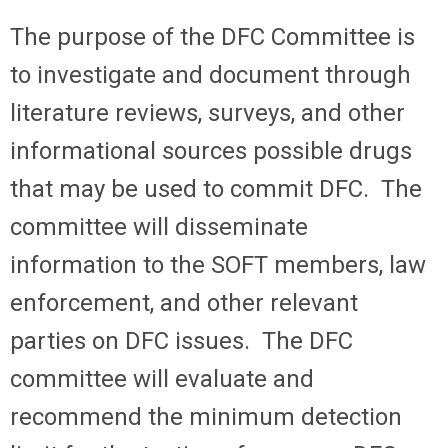
The purpose of the DFC Committee is
to investigate and document through
literature reviews, surveys, and other
informational sources possible drugs
that may be used to commit DFC. The
committee will disseminate
information to the SOFT members, law
enforcement, and other relevant
parties on DFC issues. The DFC
committee will evaluate and
recommend the minimum detection