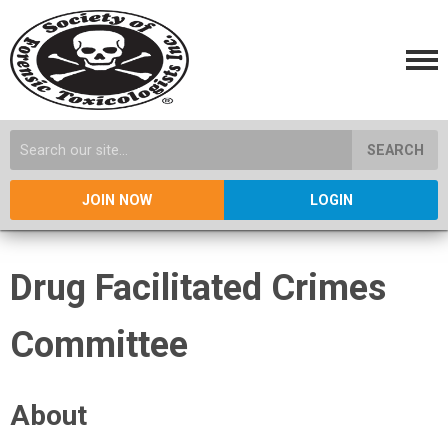
SEARCH
JOIN NOW
LOGIN
Drug Facilitated Crimes
Committee
About