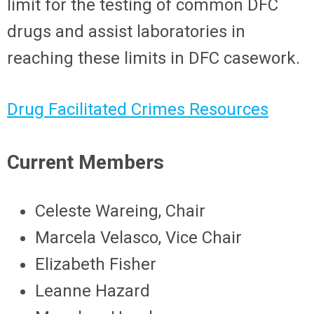
limit for the testing of common DFC
drugs and assist laboratories in
reaching these limits in DFC casework.
Drug Facilitated Crimes Resources
Current Members
Celeste Wareing, Chair
Marcela Velasco, Vice Chair
Elizabeth Fisher
Leanne Hazard