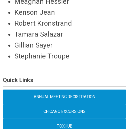
Meaghan Hessler
Kenson Jean
Robert Kronstrand
Tamara Salazar
Gillian Sayer
Stephanie Troupe
Quick Links
ANNUAL MEETING REGISTRATION
CHICAGO EXCURSIONS
TOXHUB