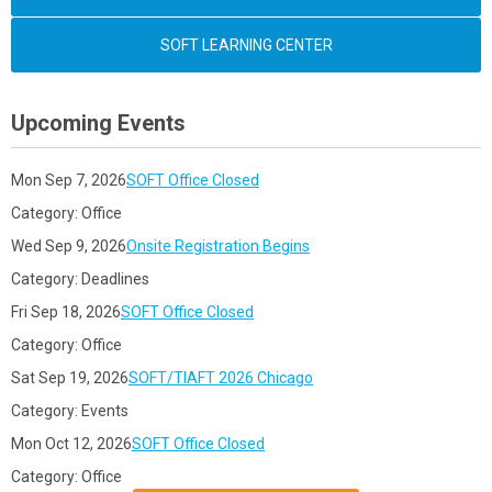
SOFT LEARNING CENTER
Upcoming Events
Mon Sep 7, 2026
SOFT Office Closed
Category: Office
Wed Sep 9, 2026
Onsite Registration Begins
Category: Deadlines
Fri Sep 18, 2026
SOFT Office Closed
Category: Office
Sat Sep 19, 2026
SOFT/TIAFT 2026 Chicago
Category: Events
Mon Oct 12, 2026
SOFT Office Closed
Category: Office