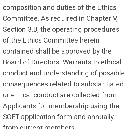
composition and duties of the Ethics
Committee. As required in Chapter V,
Section 3.B, the operating procedures
of the Ethics Committee herein
contained shall be approved by the
Board of Directors. Warrants to ethical
conduct and understanding of possible
consequences related to substantiated
unethical conduct are collected from
Applicants for membership using the
SOFT application form and annually
from current members.