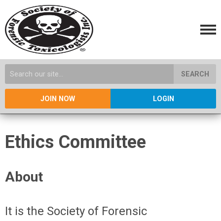
SEARCH
JOIN NOW
LOGIN
Ethics Committee
About
It is the Society of Forensic