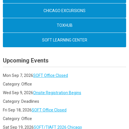
CHICAGO EXCURSIONS
TOXHUB
SOFT LEARNING CENTER
Upcoming Events
Mon Sep 7, 2026
SOFT Office Closed
Category: Office
Wed Sep 9, 2026
Onsite Registration Begins
Category: Deadlines
Fri Sep 18, 2026
SOFT Office Closed
Category: Office
Sat Sep 19, 2026
SOFT/TIAFT 2026 Chicago