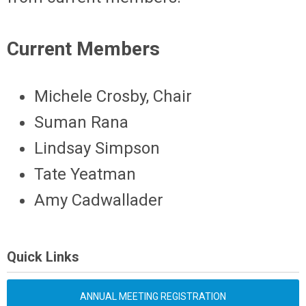
Current Members
Michele Crosby, Chair
Suman Rana
Lindsay Simpson
Tate Yeatman
Amy Cadwallader
Quick Links
ANNUAL MEETING REGISTRATION