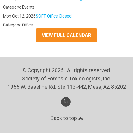
Category: Events
Mon Oct 12, 2026
SOFT Office Closed
Category: Office
VIEW FULL CALENDAR
© Copyright 2026. All rights reserved.
Society of Forensic Toxicologists, Inc.
1955 W. Baseline Rd. Ste 113-442, Mesa, AZ 85202
facebook
Back to top