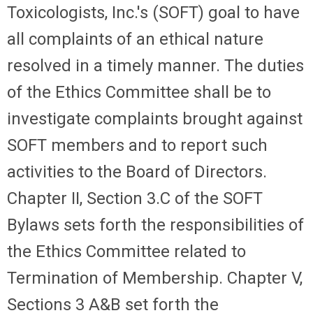
Toxicologists, Inc.'s (SOFT) goal to have
all complaints of an ethical nature
resolved in a timely manner. The duties
of the Ethics Committee shall be to
investigate complaints brought against
SOFT members and to report such
activities to the Board of Directors.
Chapter II, Section 3.C of the SOFT
Bylaws sets forth the responsibilities of
the Ethics Committee related to
Termination of Membership. Chapter V,
Sections 3 A&B set forth the