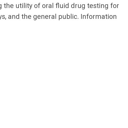
e utility of oral fluid drug testing for
ys, and the general public. Information