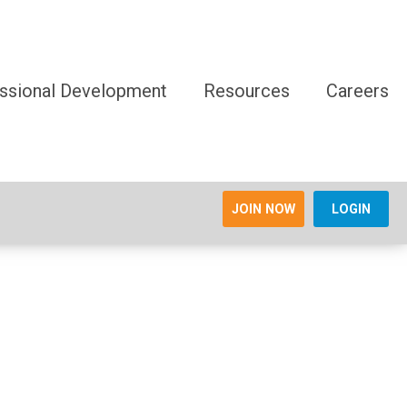
ssional Development
Resources
Careers
JOIN NOW
LOGIN