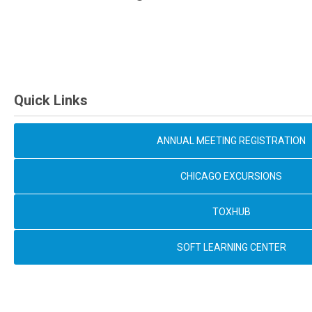
Quick Links
ANNUAL MEETING REGISTRATION
CHICAGO EXCURSIONS
TOXHUB
SOFT LEARNING CENTER