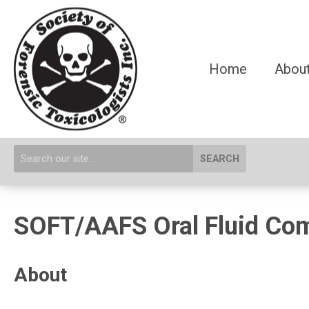
Home
About
SEARCH
SOFT/AAFS Oral Fluid Co
About