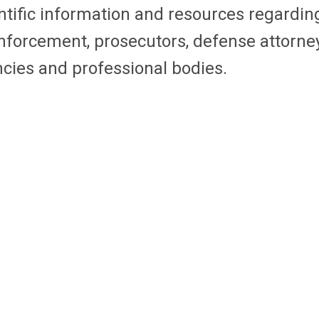
ific information and resources regarding th
 enforcement, prosecutors, defense attorne
ncies and professional bodies.