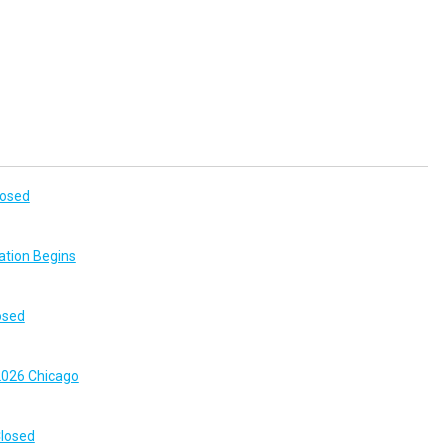
losed
ation Begins
osed
026 Chicago
Closed