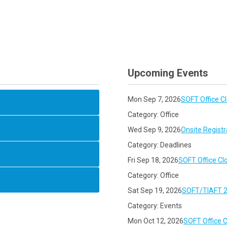
Upcoming Events
Mon Sep 7, 2026
SOFT Office C
Category: Office
Wed Sep 9, 2026
Onsite Registr
Category: Deadlines
Fri Sep 18, 2026
SOFT Office Cl
Category: Office
Sat Sep 19, 2026
SOFT/TIAFT 2
Category: Events
Mon Oct 12, 2026
SOFT Office 