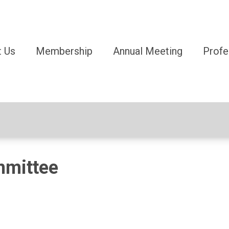
 Us
Membership
Annual Meeting
Profe
mmittee