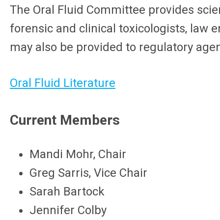
The Oral Fluid Committee provides scient
forensic and clinical toxicologists, law
may also be provided to regulatory age
Oral Fluid Literature
Current Members
Mandi Mohr, Chair
Greg Sarris, Vice Chair
Sarah Bartock
Jennifer Colby