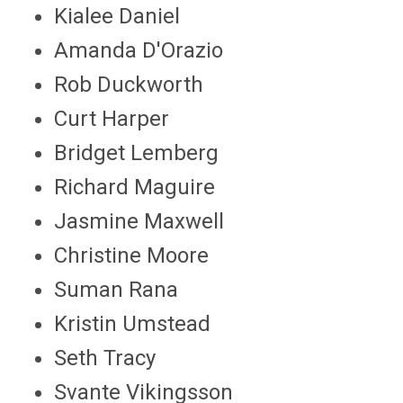
Kialee Daniel
Amanda D'Orazio
Rob Duckworth
Curt Harper
Bridget Lemberg
Richard Maguire
Jasmine Maxwell
Christine Moore
Suman Rana
Kristin Umstead
Seth Tracy
Svante Vikingsson