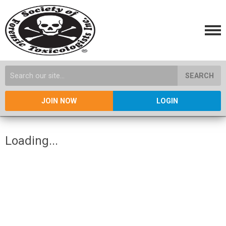
SEARCH
JOIN NOW
LOGIN
Loading...