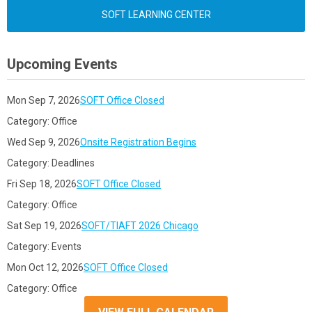
SOFT LEARNING CENTER
Upcoming Events
Mon Sep 7, 2026
SOFT Office Closed
Category: Office
Wed Sep 9, 2026
Onsite Registration Begins
Category: Deadlines
Fri Sep 18, 2026
SOFT Office Closed
Category: Office
Sat Sep 19, 2026
SOFT/TIAFT 2026 Chicago
Category: Events
Mon Oct 12, 2026
SOFT Office Closed
Category: Office