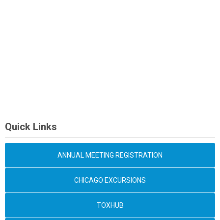
Quick Links
ANNUAL MEETING REGISTRATION
CHICAGO EXCURSIONS
TOXHUB