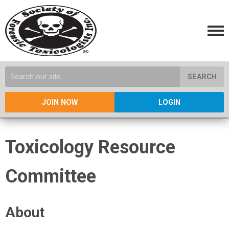
SEARCH
JOIN NOW
LOGIN
Toxicology Resource
Committee
About