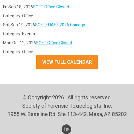
Fri Sep 18, 2026
SOFT Office Closed
Category: Office
Sat Sep 19, 2026
SOFT/TIAFT 2026 Chicago
Category: Events
Mon Oct 12, 2026
SOFT Office Closed
Category: Office
VIEW FULL CALENDAR
© Copyright 2026. All rights reserved.
Society of Forensic Toxicologists, Inc.
1955 W. Baseline Rd. Ste 113-442, Mesa, AZ 85202
facebook