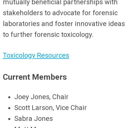
mutually beneficial partnerships with
stakeholders to advocate for forensic
laboratories and foster innovative ideas
to further forensic toxicology.
Toxicology Resources
Current Members
Joey Jones, Chair
Scott Larson, Vice Chair
Sabra Jones