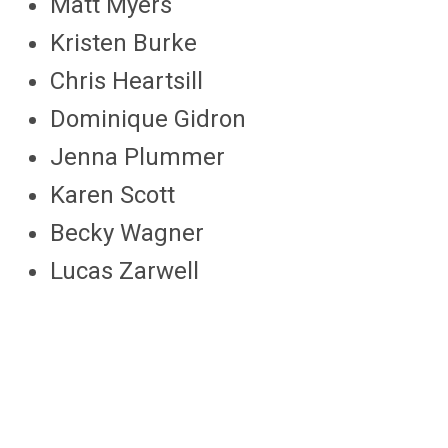
Matt Myers
Kristen Burke
Chris Heartsill
Dominique Gidron
Jenna Plummer
Karen Scott
Becky Wagner
Lucas Zarwell