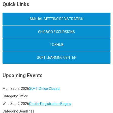
Quick Links
ANNUAL MEETING REGISTRATION
CHICAGO EXCURSIONS
TOXHUB
SOFT LEARNING CENTER
Upcoming Events
Mon Sep 7, 2026
SOFT Office Closed
Category: Office
Wed Sep 9, 2026
Onsite Registration Begins
Category: Deadlines