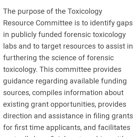
The purpose of the Toxicology
Resource Committee is to identify gaps
in publicly funded forensic toxicology
labs and to target resources to assist in
furthering the science of forensic
toxicology. This committee provides
guidance regarding available funding
sources, compiles information about
existing grant opportunities, provides
direction and assistance in filing grants
for first time applicants, and facilitates