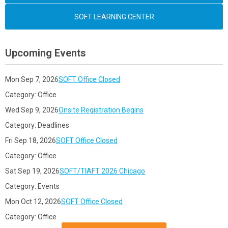
SOFT LEARNING CENTER
Upcoming Events
Mon Sep 7, 2026
SOFT Office Closed
Category: Office
Wed Sep 9, 2026
Onsite Registration Begins
Category: Deadlines
Fri Sep 18, 2026
SOFT Office Closed
Category: Office
Sat Sep 19, 2026
SOFT/TIAFT 2026 Chicago
Category: Events
Mon Oct 12, 2026
SOFT Office Closed
Category: Office