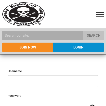
SEARCH
JOIN NOW
LOGIN
Username
Password