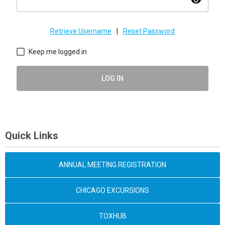
visibility
Retrieve Username
|
Reset Password
Keep me logged in
LOG IN
Quick Links
ANNUAL MEETING REGISTRATION
CHICAGO EXCURSIONS
TOXHUB